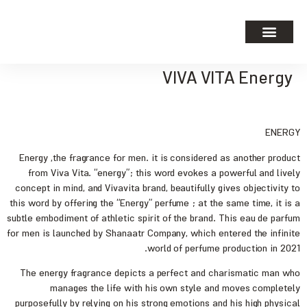
VIVA VITA Energy
ENERGY
Energy ,the fragrance for men. it is considered as another product
from Viva Vita. “energy”; this word evokes a powerful and lively
concept in mind, and Vivavita brand, beautifully gives objectivity to
this word by offering the “Energy” perfume ; at the same time, it is a
subtle embodiment of athletic spirit of the brand. This eau de parfum
for men is launched by Shanaatr Company, which entered the infinite
world of perfume production in 2021.
The energy fragrance depicts a perfect and charismatic man who
manages the life with his own style and moves completely
purposefully by relying on his strong emotions and his high physical