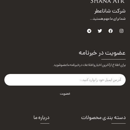
شرکت شاناعطر
شما برای ما مهم هستید...
عضویت در خبرنامه
برای اطلاع از آخرین اخبار و اطلاعات در خبرنامه ما عضو شوید.
عضویت
درباره ما
دسته بندی محصولات