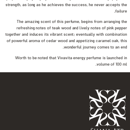
strength, as long as he achieves the success, he never accepts the
failure.
The amazing scent of this perfume, begins from arranging the
refreshing notes of teak wood and lively notes of pink pepper
together and induces its vibrant scent; eventually with combination
of powerful aroma of cedar wood and appetizing caramel oak, this
wonderful journey comes to an end.
Worth to be noted that Vivavita energy perfume is launched in
volume of 100 ml.