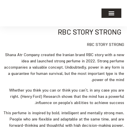
RBC STORY STRONG
RBC STORY STRONG
Shana Atr Company created the Iranian brand RBC story with a new
idea and launched strong perfume in 2022. Strong perfume
accompanies a valuable concept. Undoubtedly, power in any form is
a guarantee for human survival, but the most important type is the
power of the mind.
Whether you think you can or think you can’t, in any case you are
right. (Henry Ford) Research shows that the mind has a powerful
influence on people’s abilities to achieve success.
This perfume is inspired by bold, intelligent and mentally strong men.
People who are flexible and adaptable at the same time, and are
forward-thinking and thoughtful with high decision-making power.