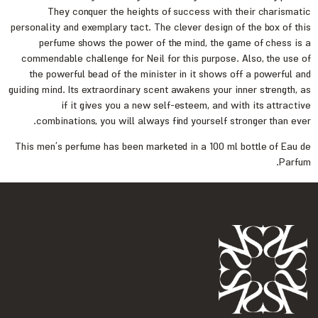
They conquer the heights of success with their charismatic
personality and exemplary tact. The clever design of the box of this
perfume shows the power of the mind, the game of chess is a
commendable challenge for Neil for this purpose. Also, the use of
the powerful bead of the minister in it shows off a powerful and
guiding mind. Its extraordinary scent awakens your inner strength, as
if it gives you a new self-esteem, and with its attractive
combinations, you will always find yourself stronger than ever.
This men’s perfume has been marketed in a 100 ml bottle of Eau de
Parfum.