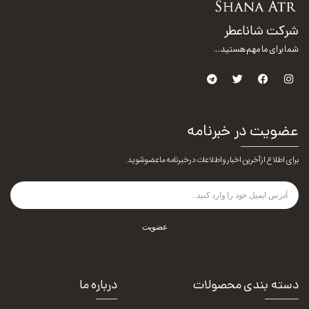
شرکت شاناعطر
شما برای ما مهم هستید...
عضویت در خبرنامه
برای اطلاع از آخرین اخبار و اطلاعات در خبرنامه ما عضو شوید.
عضویت
درباره ما
دسته بندی محصولات