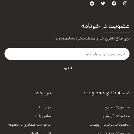
عضویت در خبرنامه
برای اطلاع از آخرین اخبار و اطلاعات در خبرنامه ما عضو شوید.
عضویت
درباره ما
دسته بندی محصولات
درباره ما
محصولات عطری
تماس با ما
محصولات آرایشی
درخواست همکاری با مجموعه
محصولات مراقبت از پوست
اخبار و اطلاعات
محصولات مراقبت از مو