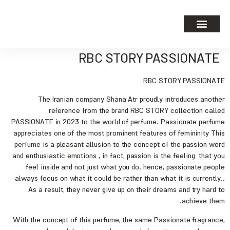
RBC STORY PASSIONATE
RBC STORY PASSIONATE
The Iranian company Shana Atr proudly introduces another
reference from the brand RBC STORY collection called
PASSIONATE in 2023 to the world of perfume. Passionate perfume
appreciates one of the most prominent features of femininity This
perfume is a pleasant allusion to the concept of the passion word
and enthusiastic emotions , in fact, passion is the feeling that you
feel inside and not just what you do. hence, passionate people
always focus on what it could be rather than what it is currently..
As a result, they never give up on their dreams and try hard to
achieve them.
With the concept of this perfume, the same Passionate fragrance,