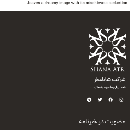
leaves a dreamy image with its mischievous seduction.
شرکت شاناعطر
شما برای ما مهم هستید...
عضویت در خبرنامه