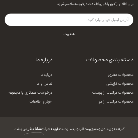
برای اطلاع از آخرین اخبار و اطلاعات در خبرنامه ما عضو شوید.
عضویت
درباره ما
دسته بندی محصولات
درباره ما
محصولات عطری
تماس با ما
محصولات آرایشی
درخواست همکاری با مجموعه
محصولات مراقبت از پوست
اخبار و اطلاعات
محصولات مراقبت از مو
می باشد.
شانا عطر
کلیه حقوق مادی و معنوی مطالب وب سایت متعلق به شرکت