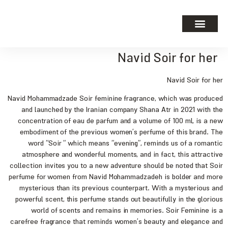
Navid Soir for her
Navid Soir for her
Navid Mohammadzade Soir feminine fragrance, which was produced
and launched by the Iranian company Shana Atr in 2021 with the
concentration of eau de parfum and a volume of 100 ml, is a new
embodiment of the previous women’s perfume of this brand. The
word “Soir “ which means “evening”, reminds us of a romantic
atmosphere and wonderful moments, and in fact, this attractive
collection invites you to a new adventure should be noted that Soir
perfume for women from Navid Mohammadzadeh is bolder and more
mysterious than its previous counterpart. With a mysterious and
powerful scent, this perfume stands out beautifully in the glorious
world of scents and remains in memories. Soir Feminine is a
carefree fragrance that reminds women’s beauty and elegance and