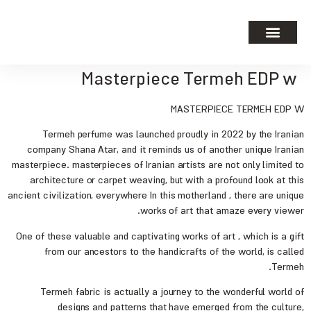
Masterpiece Termeh EDP w
MASTERPIECE TERMEH EDP W
Termeh perfume was launched proudly in 2022 by the Iranian
company Shana Atar, and it reminds us of another unique Iranian
masterpiece. masterpieces of Iranian artists are not only limited to
architecture or carpet weaving, but with a profound look at this
ancient civilization, everywhere In this motherland , there are unique
works of art that amaze every viewer.
One of these valuable and captivating works of art , which is a gift
from our ancestors to the handicrafts of the world, is called
Termeh.
Termeh fabric is actually a journey to the wonderful world of
designs and patterns that have emerged from the culture,