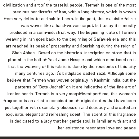
civilization and art of the tasteful people. Termeh is one of the most
precious handicrafts of Iran, with a long history, which is woven
from very delicate and subtle fibers. In the past, this exquisite fabric
was woven like a hand-woven carpet, but today it is mostly
produced in a semi-industrial way. The beginning date of Termeh
weaving in Iran goes back to the beginning of Safavieh era, and this
art reached its peak of prosperity and flourishing during the reign of
Shah Abbas. Based on the historical inscription on stone that is
placed in the hall of Yazd Jame Mosque and which mentioned on it
that the weaving of this fabric is done by the residents of this city
many centuries ago, it’s birthplace called Yazd. Although some
believe that Termeh was woven originally in Kashmir, India, but the
patterns of “Bote Jegheh” on it are indicative of the fine art of
Iranian hands. Termeh is a very magnificent perfume, this women’s
fragrance is an artistic combination of original notes that have been
put together with exemplary obsession and delicacy and created an
exquisite, elegant and refreshing scent. The scent of this fragrance
is dedicated to a lady that her gentle soul is familiar with art and
her existence resonates love and peace.