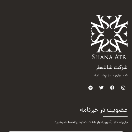
شرکت شاناعطر
شما برای ما مهم هستید...
عضویت در خبرنامه
برای اطلاع از آخرین اخبار و اطلاعات در خبرنامه ما عضو شوید.