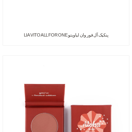
پنکیک آل فور وان لیاویتو LIA VITO ALL FOR ONE