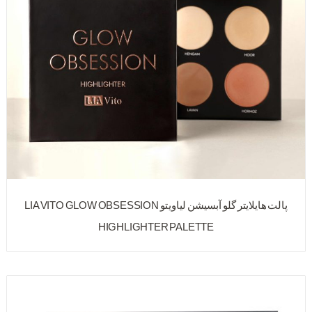
پالت هایلایتر گلو آبسیشن لیاویتو LIA VITO GLOW OBSESSION
HIGHLIGHTER PALETTE