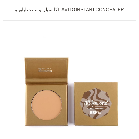
LIA VITO INSTANT CONCEALER کانسیلر اینستنت لیاویتو