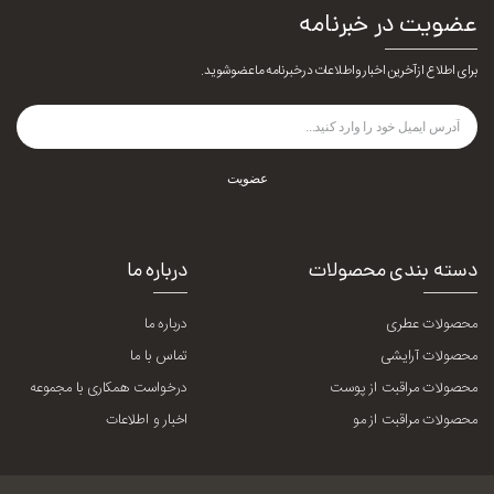
عضویت در خبرنامه
برای اطلاع از آخرین اخبار و اطلاعات در خبرنامه ما عضو شوید.
عضویت
درباره ما
دسته بندی محصولات
درباره ما
محصولات عطری
تماس با ما
محصولات آرایشی
درخواست همکاری با مجموعه
محصولات مراقبت از پوست
اخبار و اطلاعات
محصولات مراقبت از مو