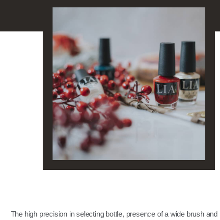
The high precision in selecting bottle, presence of a wide brush and