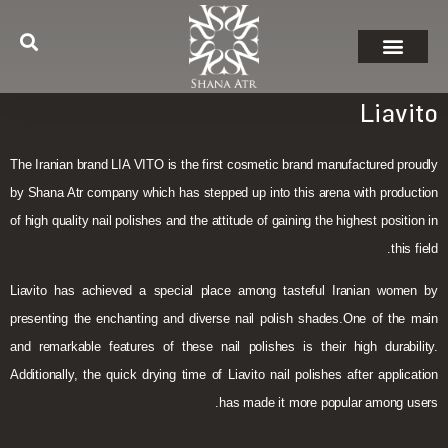
Liavito
The Iranian brand LIA VITO is the first cosmetic brand manufactured proudly
by Shana Atr company which has stepped up into this arena with production
of high quality nail polishes and the attitude of gaining the highest position in
this field.
Liavito has achieved a special place among tasteful Iranian women by
presenting the enchanting and diverse nail polish shades.One of the main
and remarkable features of these nail polishes is their high durability.
Additionally, the quick drying time of Liavito nail polishes after application
has made it more popular among users.