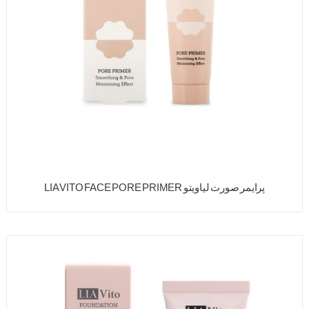
پرایمر صورت لیاویتو LIA VITO FACE PORE PRIMER