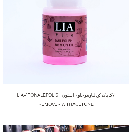
لاک پاک کن لیاویتو حاوی آستون LIA VITO NALEPOLISH
REMOVER WITH ACETONE