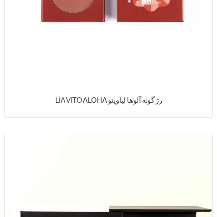
رژ گونه آلوها لیاویتو LIA VITO ALOHA