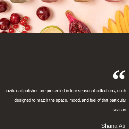
Liavito nail polishes are presented in four seasonal collections, each
designed to match the space, mood, and feel of that particular
season.
Shana Atr