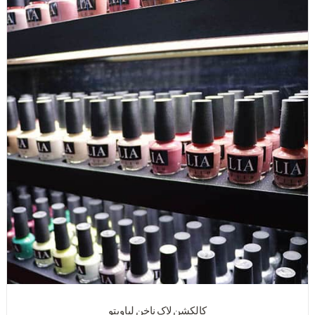
کالکشن لاک ناخن لیاویتو