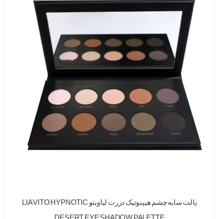
پالت سایه چشم هیپنوتیک دزرت لیاویتو LIA VITO HYPNOTIC
DESERT EYE SHADOW PALETTE