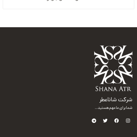
شرکت شاناعطر
شما برای ما مهم هستید...