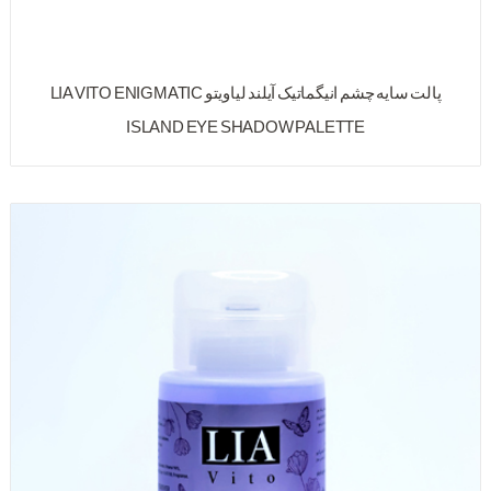
پالت سایه چشم انیگماتیک آیلند لیاویتو LIA VITO ENIGMATIC
ISLAND EYE SHADOW PALETTE