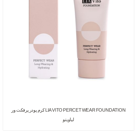
LIA VITO PERCET WEAR FOUNDATION کرم پودر پرفکت ور
لیاویتو