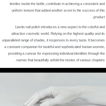
bristles inside the bottle ,contribute in achieving a consistent and
uniform texture that added another score to the success of this
product.
Liavito nail polish introduces a new aspect to the colorful and
attractive cosmetic world. Relying on the highest quality and its
unparalleled range of shades, it responses to every taste. It becomes
a constant companion for tasteful and sophisticated Iranian women,
providing a canvas for expressing individual identities through the
names that beautifully unfold the stories of various chapters.