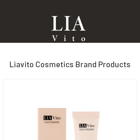
Liavito Cosmetics Brand Products