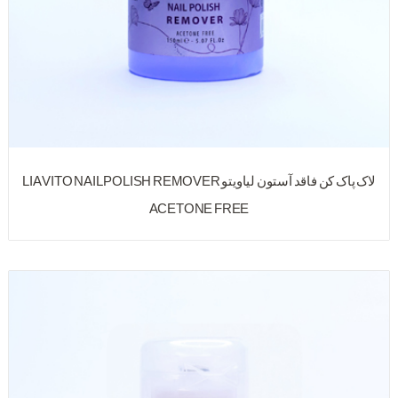
لاک پاک کن فاقد آستون لیاویتو LIA VITO NAIL POLISH REMOVER
ACETONE FREE